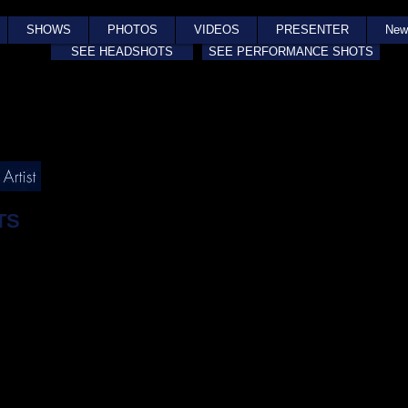
SHOWS
PHOTOS
VIDEOS
PRESENTER
New
SEE HEADSHOTS
SEE PERFORMANCE SHOTS
TS