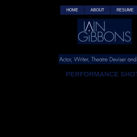
HOME
ABOUT
RESUME
PERFORMANCE SHO