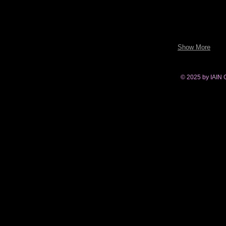
Show More
© 2025 by IAIN 