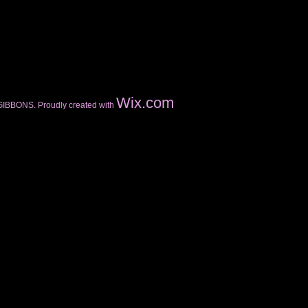
Wix.com
GIBBONS. Proudly created with